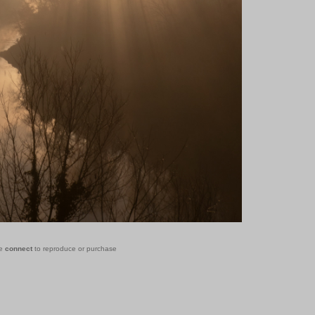
se
connect
to reproduce or purchase