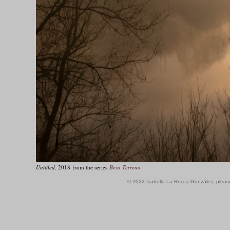
Untitled,
2018 from the series
Beso Terreno
© 2022 Isabella La Rocca González, plea