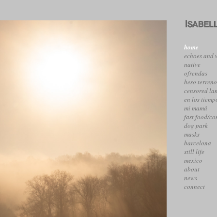
home
echoes and 
native
ofrendas
beso terren
censored la
en los tiemp
mi mamá
fast food/c
dog park
masks
barcelona
still life
mexico
about
news
connect