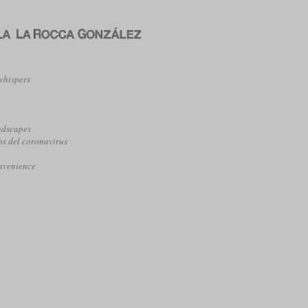
whispers
o
ndscapes
os del coronavirus
onvenience